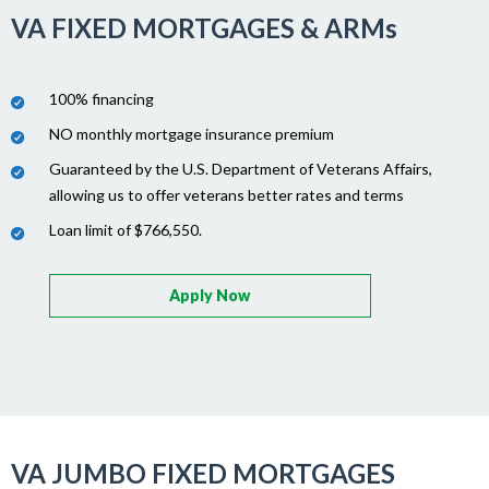
VA FIXED MORTGAGES & ARMs
100% financing
NO monthly mortgage insurance premium
Guaranteed by the U.S. Department of Veterans Affairs,
allowing us to offer veterans better rates and terms
Loan limit of $766,550.
Apply Now
VA JUMBO FIXED MORTGAGES