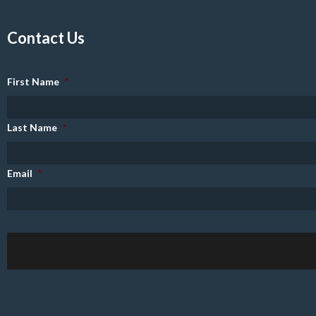
Contact Us
First Name
*
Last Name
*
Email
*