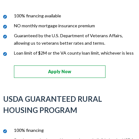
100% financing available
NO monthly mortgage insurance premium
Guaranteed by the U.S. Department of Veterans Affairs,
allowing us to veterans better rates and terms.
Loan limit of $2M or the VA county loan limit, whichever is less
Apply Now
USDA GUARANTEED RURAL
HOUSING PROGRAM
100% financing