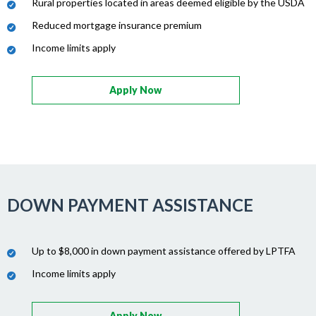
Rural properties located in areas deemed eligible by the USDA
Reduced mortgage insurance premium
Income limits apply
Apply Now
DOWN PAYMENT ASSISTANCE
Up to $8,000 in down payment assistance offered by LPTFA
Income limits apply
Apply Now