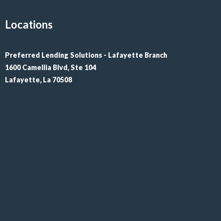
Locations
Preferred Lending Solutions - Lafayette Branch

1600 Camellia Blvd, Ste 104

Lafayette, La 70508