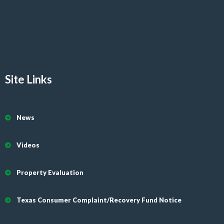
Site Links
News
Videos
Property Evaluation
Texas Consumer Complaint/Recovery Fund Notice