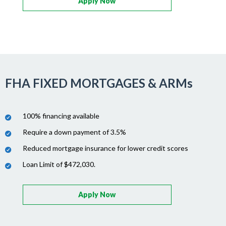
Apply Now
FHA FIXED MORTGAGES & ARMs
100% financing available
Require a down payment of 3.5%
Reduced mortgage insurance for lower credit scores
Loan Limit of $472,030.
Apply Now