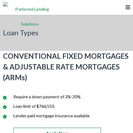
Loan Types
CONVENTIONAL FIXED MORTGAGES
& ADJUSTABLE RATE MORTGAGES
(ARMs)
Require a down payment of 3%-20%
Loan limit of $766,550.
Lender paid mortgage insurance available