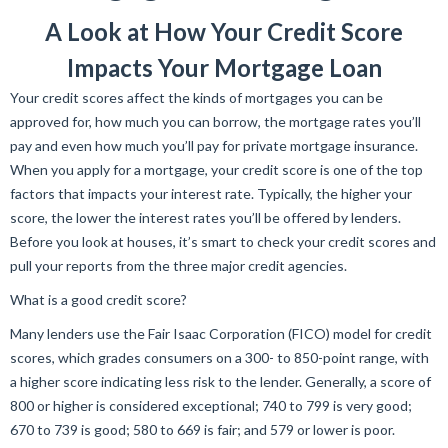
A Look at How Your Credit Score
Impacts Your Mortgage Loan
Your credit scores affect the kinds of mortgages you can be
approved for, how much you can borrow, the mortgage rates you’ll
pay and even how much you’ll pay for private mortgage insurance.
When you apply for a mortgage, your credit score is one of the top
factors that impacts your interest rate. Typically, the higher your
score, the lower the interest rates you’ll be offered by lenders.
Before you look at houses, it’s smart to check your credit scores and
pull your reports from the three major credit agencies.
What is a good credit score?
Many lenders use the Fair Isaac Corporation (FICO) model for credit
scores, which grades consumers on a 300- to 850-point range, with
a higher score indicating less risk to the lender. Generally, a score of
800 or higher is considered exceptional; 740 to 799 is very good;
670 to 739 is good; 580 to 669 is fair; and 579 or lower is poor.