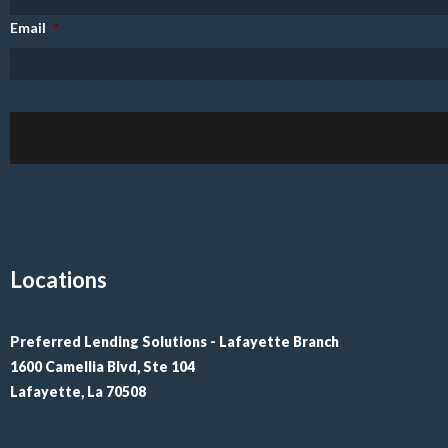
Email
*
Locations
Preferred Lending Solutions - Lafayette Branch

1600 Camellia Blvd, Ste 104

Lafayette, La 70508