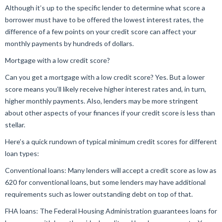
Although it’s up to the specific lender to determine what score a
borrower must have to be offered the lowest interest rates, the
difference of a few points on your credit score can affect your
monthly payments by hundreds of dollars.
Mortgage with a low credit score?
Can you get a mortgage with a low credit score? Yes. But a lower
score means you’ll likely receive higher interest rates and, in turn,
higher monthly payments. Also, lenders may be more stringent
about other aspects of your finances if your credit score is less than
stellar.
Here’s a quick rundown of typical minimum credit scores for different
loan types:
Conventional loans: Many lenders will accept a credit score as low as
620 for conventional loans, but some lenders may have additional
requirements such as lower outstanding debt on top of that.
FHA loans: The Federal Housing Administration guarantees loans for