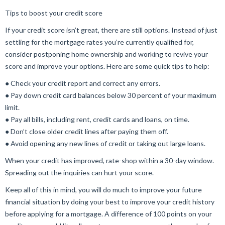
Tips to boost your credit score
If your credit score isn’t great, there are still options. Instead of just
settling for the mortgage rates you’re currently qualified for,
consider postponing home ownership and working to revive your
score and improve your options. Here are some quick tips to help:
● Check your credit report and correct any errors.
● Pay down credit card balances below 30 percent of your maximum
limit.
● Pay all bills, including rent, credit cards and loans, on time.
● Don’t close older credit lines after paying them off.
● Avoid opening any new lines of credit or taking out large loans.
When your credit has improved, rate-shop within a 30-day window.
Spreading out the inquiries can hurt your score.
Keep all of this in mind, you will do much to improve your future
financial situation by doing your best to improve your credit history
before applying for a mortgage. A difference of 100 points on your