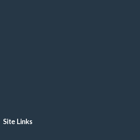
Site Links