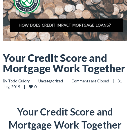
Your Credit Score and
Mortgage Work Together
By 
Todd Guidry
|
Uncategorized
|
Comments are Closed
|
31 
0
July, 2019    
|
Your Credit Score and
Mortgage Work Together