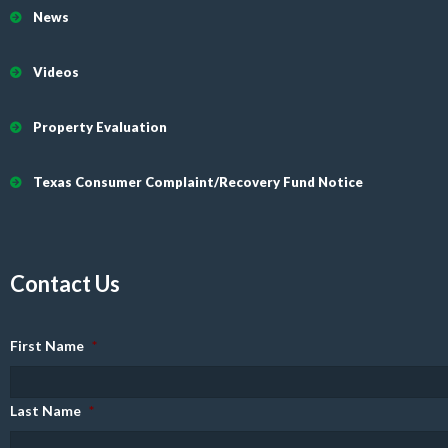
News
Videos
Property Evaluation
Texas Consumer Complaint/Recovery Fund Notice
Contact Us
First Name
*
Last Name
*