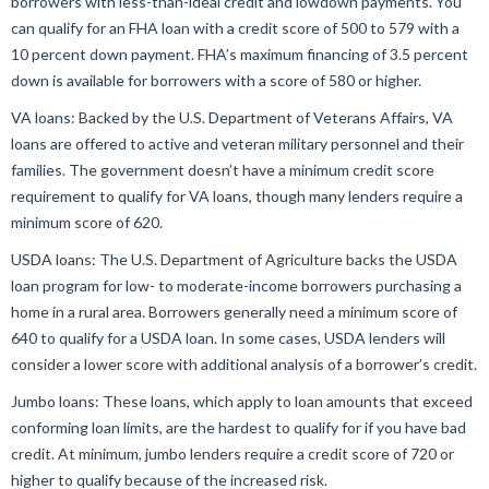
borrowers with less-than-ideal credit and lowdown payments. You
can qualify for an FHA loan with a credit score of 500 to 579 with a
10 percent down payment. FHA’s maximum financing of 3.5 percent
down is available for borrowers with a score of 580 or higher.
VA loans: Backed by the U.S. Department of Veterans Affairs, VA
loans are offered to active and veteran military personnel and their
families. The government doesn’t have a minimum credit score
requirement to qualify for VA loans, though many lenders require a
minimum score of 620.
USDA loans: The U.S. Department of Agriculture backs the USDA
loan program for low- to moderate-income borrowers purchasing a
home in a rural area. Borrowers generally need a minimum score of
640 to qualify for a USDA loan. In some cases, USDA lenders will
consider a lower score with additional analysis of a borrower’s credit.
Jumbo loans: These loans, which apply to loan amounts that exceed
conforming loan limits, are the hardest to qualify for if you have bad
credit. At minimum, jumbo lenders require a credit score of 720 or
higher to qualify because of the increased risk.