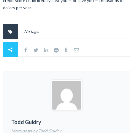
credit score could literally cost you — or save you — thousands of
dollars per year.
No tags.
Todd Guidry
More posts by Todd Guidry