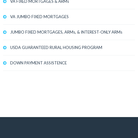
VA FIXED MORTGAGES & ARMs
VA JUMBO FIXED MORTGAGES
JUMBO FIXED MORTGAGES, ARMs, & INTEREST-ONLY ARMs
USDA GUARANTEED RURAL HOUSING PROGRAM
DOWN PAYMENT ASSISTENCE