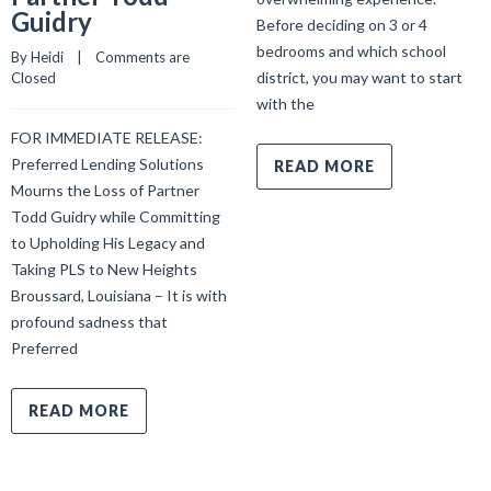
Guidry
Before deciding on 3 or 4
bedrooms and which school
By 
Heidi
    |    
Comments are 
district, you may want to start
Closed
with the
FOR IMMEDIATE RELEASE:
Preferred Lending Solutions
READ MORE
Mourns the Loss of Partner
Todd Guidry while Committing
to Upholding His Legacy and
Taking PLS to New Heights
Broussard, Louisiana – It is with
profound sadness that
Preferred
READ MORE