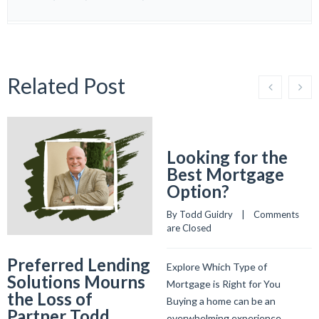
Related Post
Looking for the
Best Mortgage
Option?
By 
Todd Guidry
    |    
Comments 
are Closed
Preferred Lending
Explore Which Type of
Solutions Mourns
Mortgage is Right for You
the Loss of
Buying a home can be an
Partner Todd
overwhelming experience.