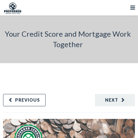
Your Credit Score and Mortgage Work
Together
PREVIOUS
NEXT