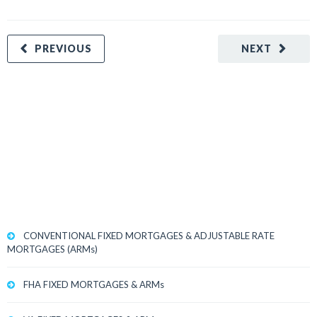
PREVIOUS
NEXT
CONVENTIONAL FIXED MORTGAGES & ADJUSTABLE RATE
MORTGAGES (ARMs)
FHA FIXED MORTGAGES & ARMs