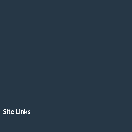
Site Links