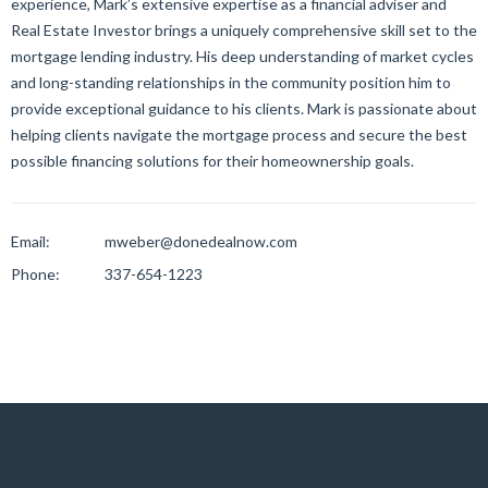
experience, Mark’s extensive expertise as a financial adviser and
Real Estate Investor brings a uniquely comprehensive skill set to the
mortgage lending industry. His deep understanding of market cycles
and long-standing relationships in the community position him to
provide exceptional guidance to his clients. Mark is passionate about
helping clients navigate the mortgage process and secure the best
possible financing solutions for their homeownership goals.
Email:
mweber@donedealnow.com
Phone:
337-654-1223