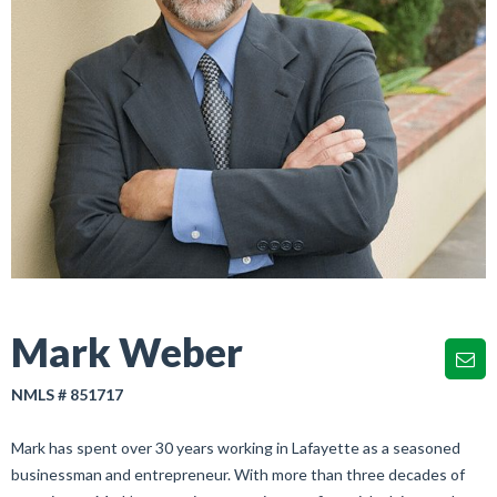
Mark Weber
NMLS # 851717
Mark has spent over 30 years working in Lafayette as a seasoned
businessman and entrepreneur. With more than three decades of