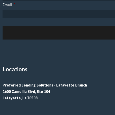
Email
*
Locations
Preferred Lending Solutions - Lafayette Branch

1600 Camellia Blvd, Ste 104

Lafayette, La 70508