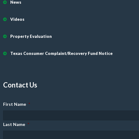
News
Videos
Property Evaluation
Texas Consumer Complaint/Recovery Fund Notice
Contact Us
First Name
*
Last Name
*