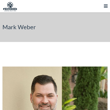
Mark Weber