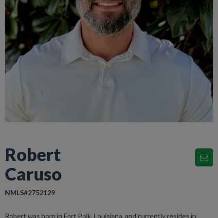
Robert
Caruso
NMLS#2752129
Robert was born in Fort Polk, Louisiana, and currently resides in