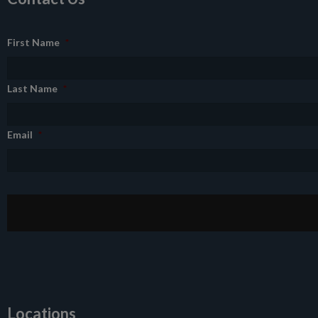
First Name
*
Last Name
*
Email
*
Locations