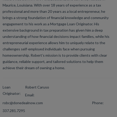
Maurice, Louisiana. With over 18 years of experience as a tax
professional and more than 20 years as a local entrepreneur, he
brings a strong foundation of financial knowledge and community
engagement to his work as a Mortgage Loan Originator. His
extensive background in tax preparation has given him a deep
understanding of how financial decisions impact families, while his
entrepreneurial experience allows him to uniquely relate to the
challenges self-employed individuals face when pursuing
homeownership. Robert’s mission is to provide clients with clear
guidance, reliable support, and tailored solutions to help them
achieve their dream of owning a home.
Loan
Robert Caruso
Originator:
Email:
robc@donedealnow.com
Phone:
337.281.7295