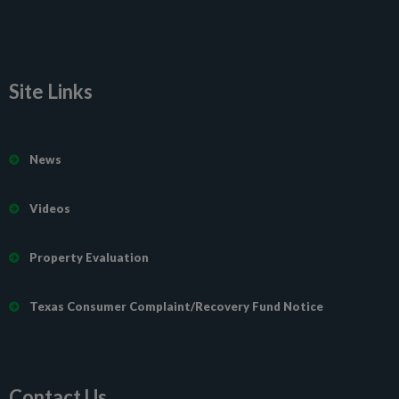
Site Links
News
Videos
Property Evaluation
Texas Consumer Complaint/Recovery Fund Notice
Contact Us