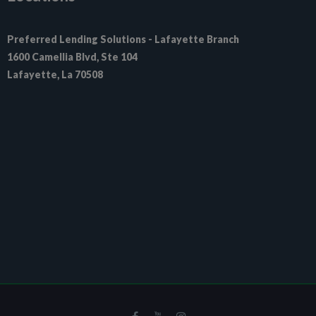
Preferred Lending Solutions - Lafayette Branch

1600 Camellia Blvd, Ste 104

Lafayette, La 70508