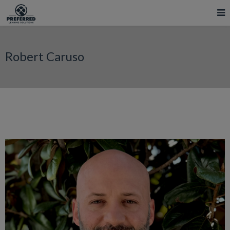
Robert Caruso