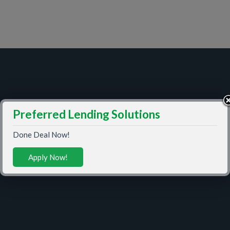
Preferred Lending Solutions
Done Deal Now!
Apply Now!